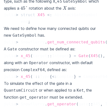
type, such as the following X_45
which
GateSymbol
X
45
°
applies a
rotation about the
axis:
julia
>
struct
X45
<
:
 AbstractGateSymbol
       end
;
We need to define how many connected qubits our
new
has.
GateSymbol
julia
>
 Snowflurry
.
get_num_connected_qubits
(
A
constructor must be defined as:
Gate
julia
>
x_45
(
target
::
Integer
)
=
Gate
(
X45
(
)
,
along with an
constructor, with default
Operator
precision
, defined as:
ComplexF64
julia
>
x_45
(
T
::
Type
{
<
:
Complex
}
=
 ComplexF64
To simulate the effect of the gate in a
or when applied to a
, the
QuantumCircuit
Ket
function
must be extended.
get_operator
julia
>
 Snowflurry
.
get_operator
(
gate
::
X45
,
 T