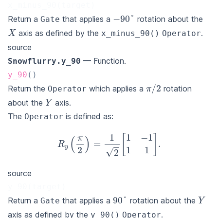
x_minus_90(target)
−
90
°
Return a
that applies a
rotation about the
Gate
X
axis as defined by the
.
x_minus_90()
Operator
source
— Function.
Snowflurry.y_90
y_90
(
)
π
/
2
Return the
which applies a
rotation
Operator
Y
about the
axis.
The
is defined as:
Operator
R
y
(
π
2
)
=
1
2
[
1
−
1
1
1
]
.
source
y_90(target)
Y
90
°
Return a
that applies a
rotation about the
Gate
axis as defined by the
.
y_90()
Operator