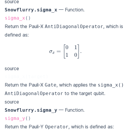
source
— Function.
Snowflurry.sigma_x
sigma_x
(
)
Return the Pauli-X
, which is
AntiDiagonalOperator
defined as:
σ
x
=
[
0
1
1
0
]
.
source
sigma_x(target)
Return the Pauli-X
, which applies the
Gate
sigma_x()
to the target qubit.
AntiDiagonalOperator
source
— Function.
Snowflurry.sigma_y
sigma_y
(
)
Return the Pauli-Y
, which is defined as:
Operator