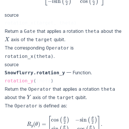
source
rotation_x(target, theta)
Return a
that applies a rotation
about the
Gate
theta
X
axis of the
qubit.
target
The corresponding
is
Operator
.
rotation_x(theta)
source
— Function.
Snowflurry.rotation_y
rotation_y
(
theta
)
Return the
that applies a rotation
Operator
theta
Y
about the
axis of the
qubit.
target
The
is defined as:
Operator
[
cos
(
θ
2
)
−
sin
(
R
θ
y
2
(
)
θ
sin
)
=
(
θ
2
)
cos
(
θ
2
)
]
.