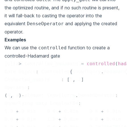
the optimized routine, and if no such routine is present,
it will fall-back to casting the operator into the
equivalent
and applying the created
DenseOperator
operator.
Examples
We can use the
function to create a
controlled
controlled-Hadamard gate
julia
>
 controlled_hadamard 
=
controlled
(
had
Gate Object
:
 Controlled
{
Snowflurry
.
Hadamard
Connected_qubits	
:
[
1
,
2
]
Operator
:
(
4
,
4
)
-
element Snowflurry
.
DenseOperator
:
Underlying data ComplexF64
:
1.0
+
0.0
im    
0.0
+
0.0
im    
0.0
+
0.0
im  
0.0
+
0.0
im    
1.0
+
0.0
im    
0.0
+
0.0
im  