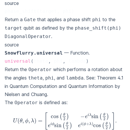
source
phase_shift(target, phi)
Return a
that applies a phase shift
to the
Gate
phi
qubit as defined by the
target
phase_shift(phi)
.
DiagonalOperator
source
— Function.
Snowflurry.universal
universal
(
theta
,
 phi
,
 lambda
)
Return the
which performs a rotation about
Operator
the angles
,
, and
. See: Theorem 4.1
theta
phi
lambda
in
Quantum Computation and Quantum Information by
Nielsen and Chuang
.
The
is defined as:
Operator
[
cos
(
θ
2
)
−
e
i
λ
sin
U
(
(
θ
θ
,
2
ϕ
)
,
λ
e
)
i
ϕ
=
sin
(
θ
2
)
e
i
(
ϕ
+
λ
)