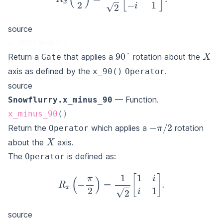
R
x
(
π
2
)
=
1
2
[
1
−
i
−
i
1
]
.
source
x_90(target)
X
90
°
Return a
that applies a
rotation about the
Gate
axis as defined by the
.
x_90()
Operator
source
— Function.
Snowflurry.x_minus_90
x_minus_90
(
)
−
π
/
2
Return the
which applies a
rotation
Operator
X
about the
axis.
The
is defined as:
Operator
R
x
(
−
π
2
)
=
1
2
[
1
i
i
1
]
.
source