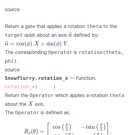
source
rotation(target, theta, phi)
Return a gate that applies a rotation
to the
theta
n
→
qubit about an axis
defined by:
target
n
→
=
cos
(
ϕ
)
X
+
sin
(
ϕ
)
Y
.
The corresponding
is
Operator
rotation(theta,
.
phi)
source
— Function.
Snowflurry.rotation_x
rotation_x
(
theta
)
Return the
which applies a rotation
Operator
theta
X
about the
axis.
The
is defined as:
Operator
[
cos
(
θ
2
)
−
i
sin
(
θ
R
2
x
)
(
−
θ
)
i
sin
=
(
θ
2
)
cos
(
θ
2
)
]
.