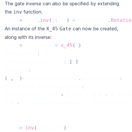
The gate inverse can also be specified by extending
the
function.
inv
julia
>
 Base
.
inv
(
::
X45
)
=
 Snowflurry
.
Rotatio
An instance of the
can now be created,
X_45
Gate
along with its inverse:
julia
>
 x_45_gate 
=
x_45
(
1
)
Gate Object
:
 X45
Connected_qubits	
:
[
1
]
Operator
:
(
2
,
2
)
-
element Snowflurry
.
DenseOperator
:
Underlying data ComplexF64
:
0.9238795325112867
+
0.0
im    
0.0
-
0.38268
0.0
-
0.3826834323650898
im    
0.92387953251
julia
>
inv
(
x_45_gate
)