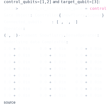
and
:
control_qubits=[1,2]
target_qubit=[3]
julia
>
 toffoli_as_controlled_gate 
=
control
Gate Object
:
 Controlled
{
Snowflurry
.
SigmaX
}
Connected_qubits	
:
[
1
,
2
,
3
]
Operator
:
(
8
,
8
)
-
element Snowflurry
.
DenseOperator
:
Underlying data ComplexF64
:
1.0
+
0.0
im    
0.0
+
0.0
im    
0.0
+
0.0
im  
0.0
+
0.0
im    
1.0
+
0.0
im    
0.0
+
0.0
im  
0.0
+
0.0
im    
0.0
+
0.0
im    
1.0
+
0.0
im  
0.0
+
0.0
im    
0.0
+
0.0
im    
0.0
+
0.0
im  
0.0
+
0.0
im    
0.0
+
0.0
im    
0.0
+
0.0
im  
0.0
+
0.0
im    
0.0
+
0.0
im    
0.0
+
0.0
im  
0.0
+
0.0
im    
0.0
+
0.0
im    
0.0
+
0.0
im  
0.0
+
0.0
im    
0.0
+
0.0
im    
0.0
+
0.0
im  
source