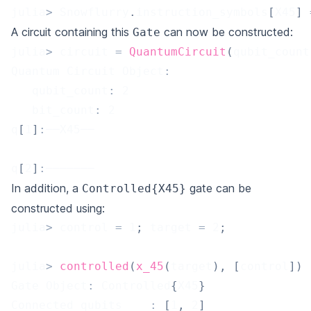
julia
>
 Snowflurry
.
instruction_symbols
[
X45
]
A circuit containing this
can now be constructed:
Gate
julia
>
 circuit 
=
QuantumCircuit
(
qubit_count
Quantum Circuit Object
:
   qubit_count
:
2
   bit_count
:
2
q
[
1
]
:
──X45──
q
[
2
]
:
───────
In addition, a
gate can be
Controlled{X45}
constructed using:
julia
>
 control 
=
1
;
 target 
=
2
;
julia
>
controlled
(
x_45
(
target
)
,
[
control
]
)
Gate Object
:
 Controlled
{
X45
}
Connected_qubits	
:
[
1
,
2
]