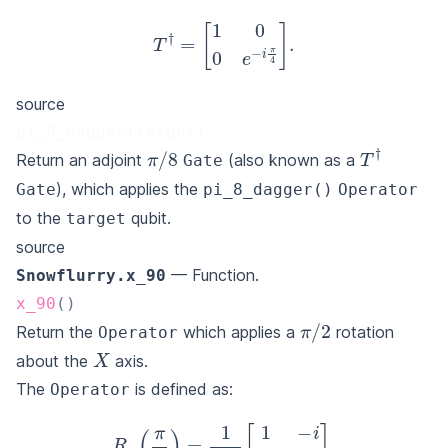
T
†
=
[
1
0
0
e
−
i
π
4
]
.
source
pi_8_dagger(target)
π
/
8
T
†
Return an adjoint
(also known as a
Gate
), which applies the
Gate
pi_8_dagger()
Operator
to the
qubit.
target
source
— Function.
Snowflurry.x_90
x_90
(
)
π
/
2
Return the
which applies a
rotation
Operator
X
about the
axis.
The
is defined as:
Operator