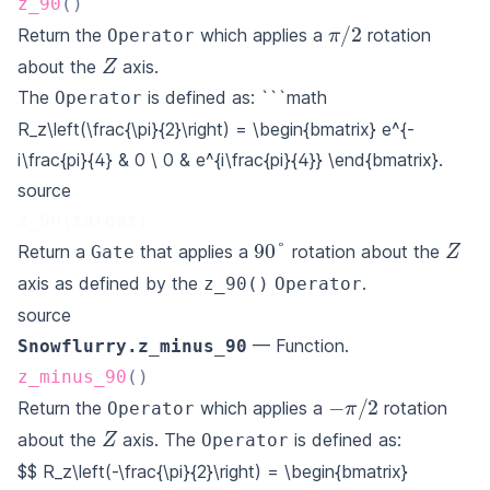
z_90
(
)
π
/
2
Return the
which applies a
rotation
Operator
Z
about the
axis.
The
is defined as: ```math
Operator
R_z\left(\frac{\pi}{2}\right) = \begin{bmatrix} e^{-
i\frac{pi}{4} & 0 \ 0 & e^{i\frac{pi}{4}} \end{bmatrix}.
source
z_90(target)
Z
90
°
Return a
that applies a
rotation about the
Gate
axis as defined by the
.
z_90()
Operator
source
— Function.
Snowflurry.z_minus_90
z_minus_90
(
)
−
π
/
2
Return the
which applies a
rotation
Operator
Z
about the
axis. The
is defined as:
Operator
$$
R_z\left(-\frac{\pi}{2}\right) = \begin{bmatrix}