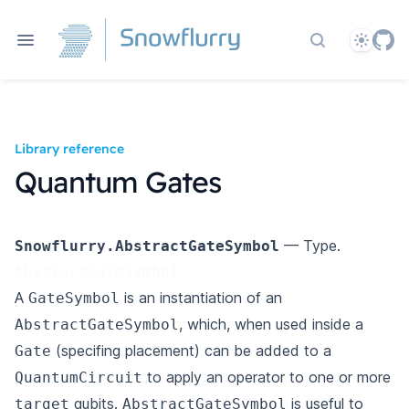
Theme
Search docs
Library reference
Quantum Gates
— Type.
Snowflurry.AbstractGateSymbol
AbstractGateSymbol
A
is an instantiation of an
GateSymbol
, which, when used inside a
AbstractGateSymbol
(specifing placement) can be added to a
Gate
to apply an operator to one or more
QuantumCircuit
qubits.
is useful to
target
AbstractGateSymbol