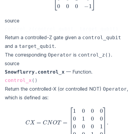
source
control_z(control_qubit, target_qubit)
Return a controlled-Z gate given a
control_qubit
and a
.
target_qubit
The corresponding
is
.
Operator
control_z()
source
— Function.
Snowflurry.control_x
control_x
(
)
Return the controlled-X (or controlled NOT)
,
Operator
which is defined as:
C
X
=
C
N
O
T
=
[
1
0
0
0
0
1
0
0
0
0
0
1
0
0
1
0
]
.