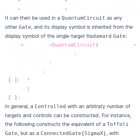
0.0
+
0.0
im    
0.0
+
0.0
im    
0.70710678118
0.0
+
0.0
im    
0.0
+
0.0
im    
0.70710678118
It can then be used in a
as any
QuantumCircuit
other
, and its display symbol is inherited from the
Gate
display symbol of the single-target
:
Hadamard
Gate
julia
>
 circuit
=
QuantumCircuit
(
qubit_count
=
2
Quantum Circuit Object
:
   qubit_count
:
2
   bit_count
:
2
q
[
1
]
:
──
*
──
|
q
[
2
]
:
──H──
In general, a
with an arbitraty number of
Controlled
targets and controls can be constructed. For instance,
the following constructs the equivalent of a
Toffoli
, but as a
, with
Gate
ConnectedGate{SigmaX}