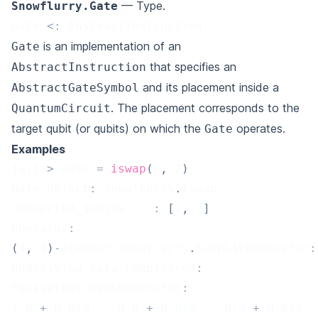
— Type.
Snowflurry.Gate
Gate 
<
:
 AbstractInstruction
is an implementation of an
Gate
that specifies an
AbstractInstruction
and its placement inside a
AbstractGateSymbol
. The placement corresponds to the
QuantumCircuit
target qubit (or qubits) on which the
operates.
Gate
Examples
julia
>
 gate 
=
iswap
(
1
,
2
)
Gate Object
:
 Snowflurry
.
ISwap
Connected_qubits	
:
[
1
,
2
]
Operator
:
(
4
,
4
)
-
element Snowflurry
.
SwapLikeOperator
:
Underlying data ComplexF64
:
Equivalent DenseOperator
:
1.0
+
0.0
im    
0.0
+
0.0
im    
0.0
+
0.0
im  