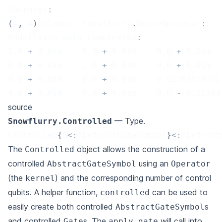
Operator
:
(
4
,
4
)
-
element Snowflurry
.
DenseOperator
:
Underlying data ComplexF64
:
1.0
+
0.0
im    
0.0
+
0.0
im    
0.0
+
0.0
im  
0.0
+
0.0
im    
1.0
+
0.0
im    
0.0
+
0.0
im  
0.0
+
0.0
im    
0.0
+
0.0
im    
0.92387953251
0.0
+
0.0
im    
0.0
+
0.0
im    
0.0
-
0.38268
source
— Type.
Snowflurry.Controlled
Controlled
{
G
<
:
AbstractGateSymbol
}
<
:
Abstract
The
object allows the construction of a
Controlled
controlled
using an
AbstractGateSymbol
Operator
(the
) and the corresponding number of control
kernel
qubits. A helper function,
can be used to
controlled
easily create both controlled
s
AbstractGateSymbol
and controlled
s. The
will call into
Gate
apply_gate