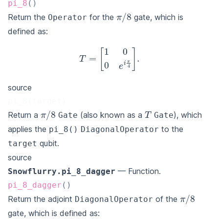
pi_8
(
)
π
/
8
Return the
for the
gate, which is
Operator
defined as:
T
=
[
1
0
0
e
i
π
4
]
.
source
pi_8(target)
T
π
/
8
Return a
(also known as a
), which
Gate
Gate
applies the
to the
pi_8()
DiagonalOperator
qubit.
target
source
— Function.
Snowflurry.pi_8_dagger
pi_8_dagger
(
)
π
/
8
Return the adjoint
of the
DiagonalOperator
gate, which is defined as: