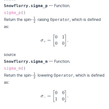
— Function.
Snowflurry.sigma_p
sigma_p
(
)
1
2
Return the spin-
raising
, which is defined
Operator
as:
σ
+
=
[
0
1
0
0
]
.
source
— Function.
Snowflurry.sigma_m
sigma_m
(
)
1
2
Return the spin-
lowering
, which is defined
Operator
as:
σ
−
=
[
0
0
1
0
]
.