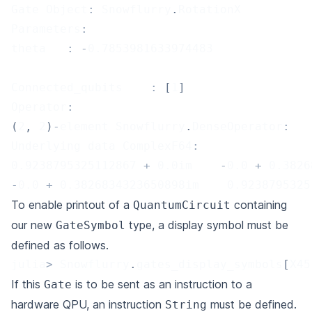
Gate Object
:
 Snowflurry
.
RotationX
Parameters
:
theta	
:
-
0.7853981633974483
Connected_qubits	
:
[
1
]
Operator
:
(
2
,
2
)
-
element Snowflurry
.
DenseOperator
:
Underlying data ComplexF64
:
0.9238795325112867
+
0.0
im    
-
0.0
+
0.3826
-
0.0
+
0.3826834323650898
im    
0.9238795325
To enable printout of a
containing
QuantumCircuit
our new
type, a display symbol must be
GateSymbol
defined as follows.
julia
>
 Snowflurry
.
gates_display_symbols
[
X45
If this
is to be sent as an instruction to a
Gate
hardware QPU, an instruction
must be defined.
String