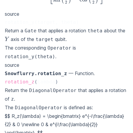
source
rotation_y(target, theta)
Return a
that applies a rotation
about the
Gate
theta
Y
axis of the
qubit.
target
The corresponding
is
Operator
.
rotation_y(theta)
source
— Function.
Snowflurry.rotation_z
rotation_z
(
lambda
)
Return the
that applies a rotation
DiagonalOperator
of
.
z
The
is defined as:
DiagonalOperator
$$
R_z(\lambda) = \begin{bmatrix}
e^{-i\frac{\lambda}
{2} & 0 \newline
0 & e^{i\frac{\lambda}{2}}
\end{bmatrix}.
$$