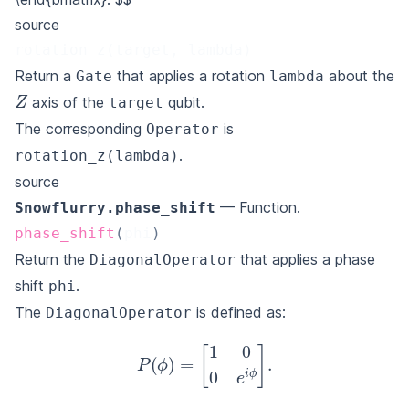
source
rotation_z(target, lambda)
Return a
that applies a rotation
about the
Gate
lambda
Z
axis of the
qubit.
target
The corresponding
is
Operator
.
rotation_z(lambda)
source
— Function.
Snowflurry.phase_shift
phase_shift
(
phi
)
Return the
that applies a phase
DiagonalOperator
shift
.
phi
The
is defined as:
DiagonalOperator
P
(
ϕ
)
=
[
1
0
0
e
i
ϕ
]
.