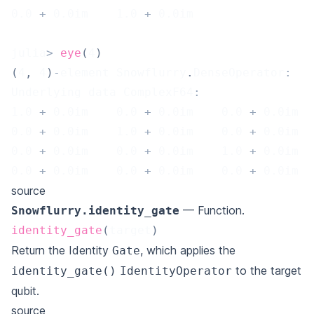
0.0
+
0.0
im    
1.0
+
0.0
im
julia
>
eye
(
4
)
(
4
,
4
)
-
element Snowflurry
.
DenseOperator
:
Underlying data ComplexF64
:
1.0
+
0.0
im    
0.0
+
0.0
im    
0.0
+
0.0
im  
0.0
+
0.0
im    
1.0
+
0.0
im    
0.0
+
0.0
im  
0.0
+
0.0
im    
0.0
+
0.0
im    
1.0
+
0.0
im  
0.0
+
0.0
im    
0.0
+
0.0
im    
0.0
+
0.0
im  
source
— Function.
Snowflurry.identity_gate
identity_gate
(
target
)
Return the Identity
, which applies the
Gate
to the target
identity_gate()
IdentityOperator
qubit.
source