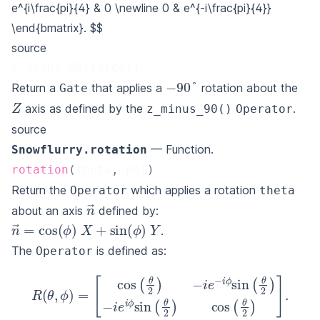
e^{i\frac{pi}{4} & 0 \newline
0 & e^{-i\frac{pi}{4}}
\end{bmatrix}.
$$
source
z_minus_90(target)
−
90
°
Return a
that applies a
rotation about the
Gate
Z
axis as defined by the
.
z_minus_90()
Operator
source
— Function.
Snowflurry.rotation
rotation
(
theta
,
 phi
)
Return the
which applies a rotation
Operator
theta
n
→
about an axis
defined by:
n
→
=
cos
(
ϕ
)
X
+
sin
(
ϕ
)
Y
.
The
is defined as:
Operator
[
cos
(
θ
2
)
−
i
e
−
i
ϕ
R
sin
(
θ
(
,
ϕ
θ
2
)
=
)
−
i
e
i
ϕ
sin
(
θ
2
)
cos
(