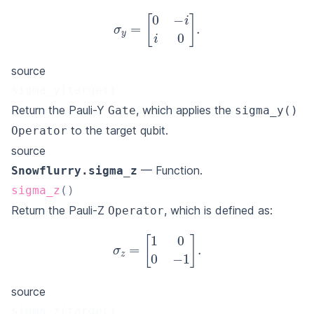
σ
y
=
[
0
−
i
i
0
]
.
source
sigma_y(target)
Return the Pauli-Y
, which applies the
Gate
sigma_y()
to the target qubit.
Operator
source
— Function.
Snowflurry.sigma_z
sigma_z
(
)
Return the Pauli-Z
, which is defined as:
Operator
σ
z
=
[
1
0
0
−
1
]
.
source
sigma_z(target)