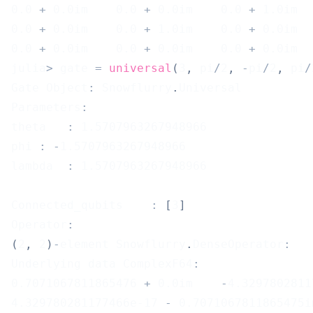
0.0
+
0.0
im    
0.0
+
0.0
im    
0.0
+
1.0
im  
0.0
+
0.0
im    
0.0
+
1.0
im    
0.0
+
0.0
im  
0.0
+
0.0
im    
0.0
+
0.0
im    
0.0
+
0.0
im  
julia
>
 gate 
=
universal
(
3
,
 pi
/
2
,
-
pi
/
2
,
 pi
/
Gate Object
:
 Snowflurry
.
Universal
Parameters
:
theta	
:
1.5707963267948966
phi	
:
-
1.5707963267948966
lambda	
:
1.5707963267948966
Connected_qubits	
:
[
3
]
Operator
:
(
2
,
2
)
-
element Snowflurry
.
DenseOperator
:
Underlying data ComplexF64
:
0.7071067811865476
+
0.0
im    
-
4.3297802811
4.329780281177466e-17
-
0.7071067811865475
i