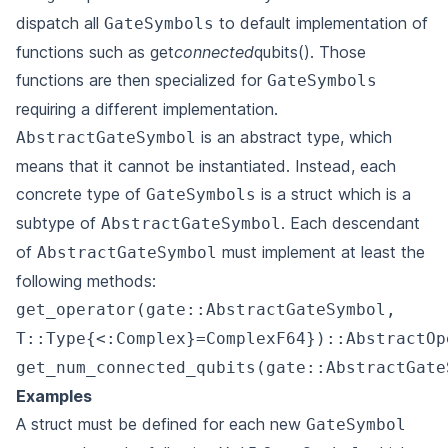
dispatch all
to default implementation of
GateSymbols
functions such as get
connected
qubits(). Those
functions are then specialized for
GateSymbols
requiring a different implementation.
is an abstract type, which
AbstractGateSymbol
means that it cannot be instantiated. Instead, each
concrete type of
is a struct which is a
GateSymbols
subtype of
. Each descendant
AbstractGateSymbol
of
must implement at least the
AbstractGateSymbol
following methods:
get_operator(gate::AbstractGateSymbol,
T::Type{<:Complex}=ComplexF64})::AbstractOp
get_num_connected_qubits(gate::AbstractGate
Examples
A struct must be defined for each new
GateSymbol