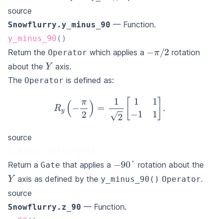
source
— Function.
Snowflurry.y_minus_90
y_minus_90
(
)
−
π
/
2
Return the
which applies a
rotation
Operator
Y
about the
axis.
The
is defined as:
Operator
R
y
(
−
π
2
)
=
1
2
[
1
1
−
1
1
]
.
source
y_minus_90(target)
−
90
°
Return a
that applies a
rotation about the
Gate
Y
axis as defined by the
.
y_minus_90()
Operator
source
— Function.
Snowflurry.z_90