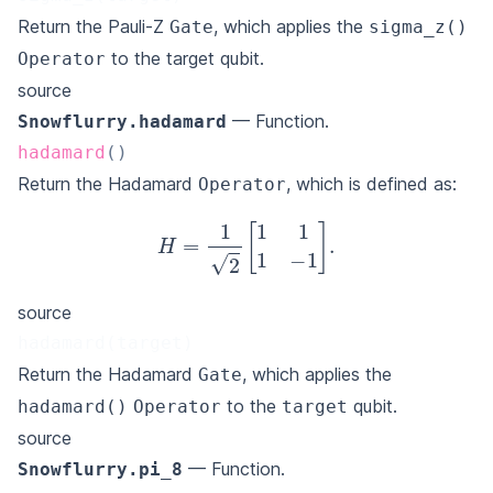
Return the Pauli-Z
, which applies the
Gate
sigma_z()
to the target qubit.
Operator
source
— Function.
Snowflurry.hadamard
hadamard
(
)
Return the Hadamard
, which is defined as:
Operator
H
=
1
2
[
1
1
1
−
1
]
.
source
hadamard(target)
Return the Hadamard
, which applies the
Gate
to the
qubit.
hadamard()
Operator
target
source
— Function.
Snowflurry.pi_8