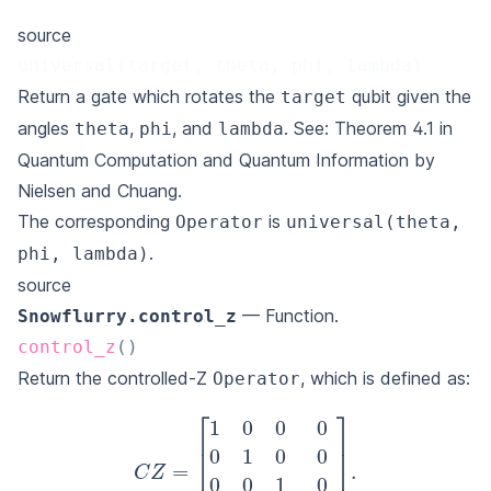
source
universal(target, theta, phi, lambda)
Return a gate which rotates the
qubit given the
target
angles
,
, and
. See: Theorem 4.1 in
theta
phi
lambda
Quantum Computation and Quantum Information by
Nielsen and Chuang
.
The corresponding
is
Operator
universal(theta,
.
phi, lambda)
source
— Function.
Snowflurry.control_z
control_z
(
)
Return the controlled-Z
, which is defined as:
Operator
C
Z
=
[
1
0
0
0
0
1
0
0
0
0
1
0
0
0
0
−
1
]
.