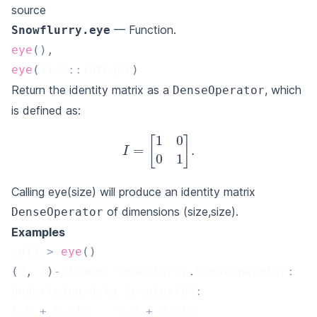
source
— Function.
Snowflurry.eye
eye
(
)
,
eye
(
size
::
Integer
)
Return the identity matrix as a
, which
DenseOperator
is defined as:
I
=
[
1
0
0
1
]
.
Calling eye(size) will produce an identity matrix
of dimensions (size,size).
DenseOperator
Examples
julia
>
eye
(
)
(
2
,
2
)
-
element Snowflurry
.
DenseOperator
:
Underlying data ComplexF64
:
1.0
+
0.0
im    
0.0
+
0.0
im